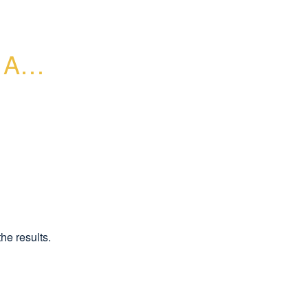
AP - 
he results.