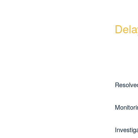
Dela
Resolve
Monitori
Investig