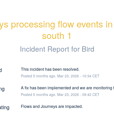
ys processing flow events in 
south 1
Incident Report for
Bird
d
This incident has been resolved.
Posted
5
months ago.
Mar
23
,
2026
-
10:34
CET
ng
A fix has been implemented and we are monitoring t
Posted
5
months ago.
Mar
23
,
2026
-
09:42
CET
ating
Flows and Journeys are impacted.