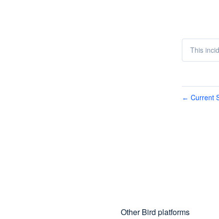
This inci
Current S
←
Other Bird platforms