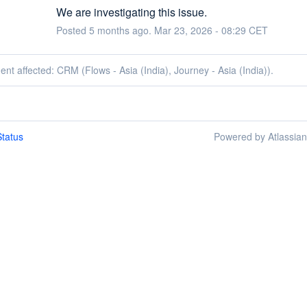
We are investigating this issue.
Posted
5
months ago.
Mar
23
,
2026
-
08:29
CET
dent affected: CRM (Flows - Asia (India), Journey - Asia (India)).
tatus
Powered by Atlassia