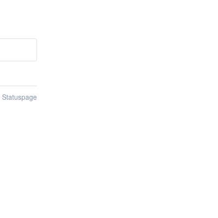
n Statuspage