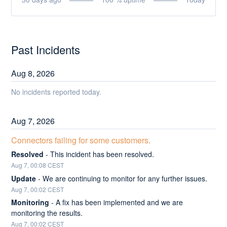
Past Incidents
Aug
8
,
2026
No incidents reported today.
Aug
7
,
2026
Connectors failing for some customers.
Resolved
-
This incident has been resolved.
Aug
7
,
00:08
CEST
Update
-
We are continuing to monitor for any further issues.
Aug
7
,
00:02
CEST
Monitoring
-
A fix has been implemented and we are 
monitoring the results.
Aug
7
,
00:02
CEST