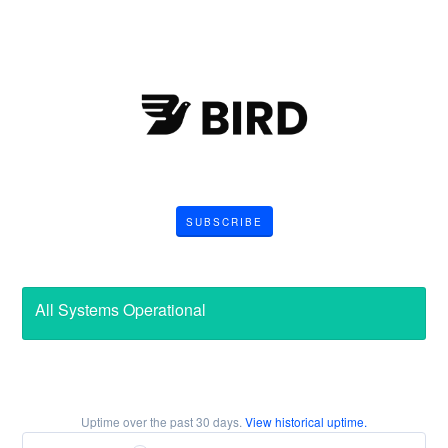
SUBSCRIBE
All Systems Operational
Uptime over the past
30
days.
View historical uptime.