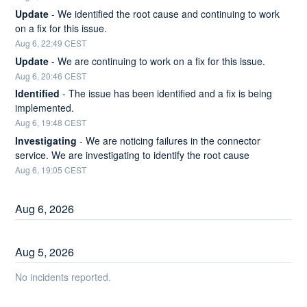
Update
-
We identified the root cause and continuing to work 
on a fix for this issue.
Aug
6
,
22:49
CEST
Update
-
We are continuing to work on a fix for this issue.
Aug
6
,
20:46
CEST
Identified
-
The issue has been identified and a fix is being 
implemented.
Aug
6
,
19:48
CEST
Investigating
-
We are noticing failures in the connector 
service. We are investigating to identify the root cause
Aug
6
,
19:05
CEST
Aug
6
,
2026
Aug
5
,
2026
No incidents reported.