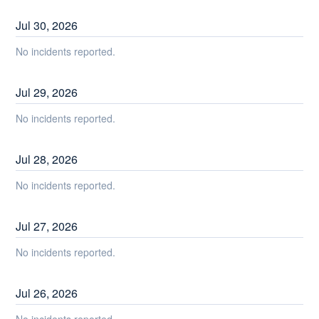
Jul
30
,
2026
No incidents reported.
Jul
29
,
2026
No incidents reported.
Jul
28
,
2026
No incidents reported.
Jul
27
,
2026
No incidents reported.
Jul
26
,
2026
No incidents reported.