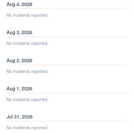
Aug
4
,
2026
No incidents reported.
Aug
3
,
2026
No incidents reported.
Aug
2
,
2026
No incidents reported.
Aug
1
,
2026
No incidents reported.
Jul
31
,
2026
No incidents reported.