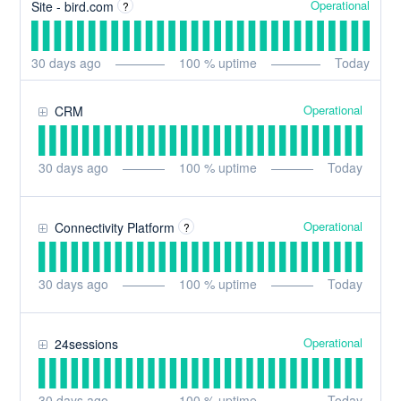
Operational
Site - bird.com
?
30
days ago
100
% uptime
Today
Operational
CRM
30
days ago
100
% uptime
Today
Operational
Connectivity Platform
?
30
days ago
100
% uptime
Today
Operational
24sessions
30
days ago
100
% uptime
Today