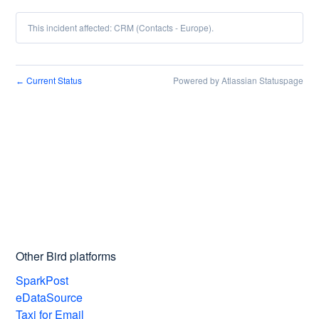
This incident affected: CRM (Contacts - Europe).
Current Status
Powered by Atlassian Statuspage
←
Other Bird platforms
SparkPost
eDataSource
Taxi for Email