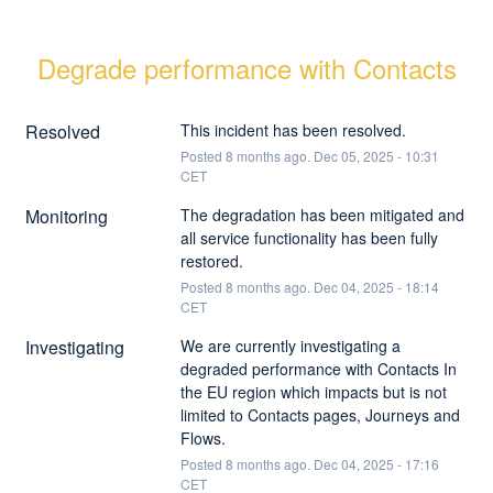
Degrade performance with Contacts
Resolved
This incident has been resolved.
Posted
8
months ago.
Dec
05
,
2025
-
10:31
CET
Monitoring
The degradation has been mitigated and 
all service functionality has been fully 
restored.
Posted
8
months ago.
Dec
04
,
2025
-
18:14
CET
Investigating
We are currently investigating a 
degraded performance with Contacts In 
the EU region which impacts but is not 
limited to Contacts pages, Journeys and 
Flows.
Posted
8
months ago.
Dec
04
,
2025
-
17:16
CET