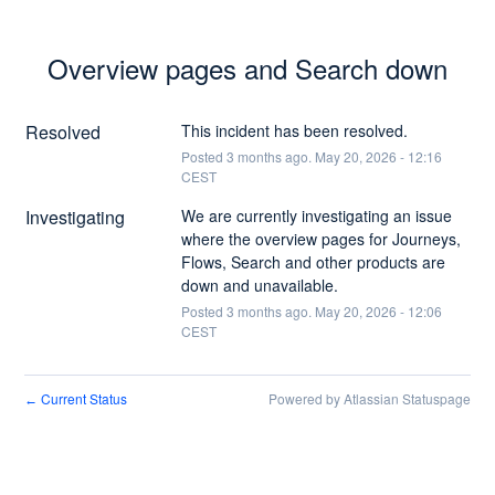
Overview pages and Search down
Resolved
This incident has been resolved.
Posted
3
months ago.
May
20
,
2026
-
12:16
CEST
Investigating
We are currently investigating an issue 
where the overview pages for Journeys, 
Flows, Search and other products are 
down and unavailable.
Posted
3
months ago.
May
20
,
2026
-
12:06
CEST
Current Status
Powered by Atlassian Statuspage
←