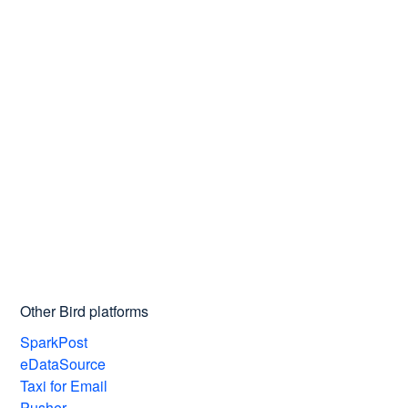
Other Bird platforms
SparkPost
eDataSource
Taxi for Email
Pusher