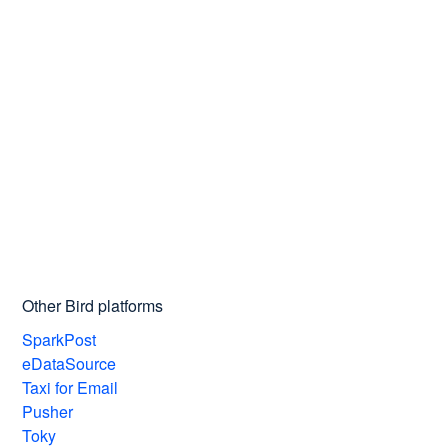
Other Bird platforms
SparkPost
eDataSource
Taxi for Email
Pusher
Toky