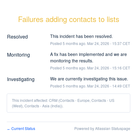
Failures adding contacts to lists
Resolved
This incident has been resolved.
Posted
5
months ago.
Mar
24
,
2026
-
15:37
CET
Monitoring
A fix has been implemented and we are 
monitoring the results.
Posted
5
months ago.
Mar
24
,
2026
-
15:16
CET
Investigating
We are currently investigating this issue.
Posted
5
months ago.
Mar
24
,
2026
-
14:49
CET
This incident affected: CRM (Contacts - Europe, Contacts - US
(West), Contacts - Asia (India)).
Current Status
Powered by Atlassian Statuspage
←