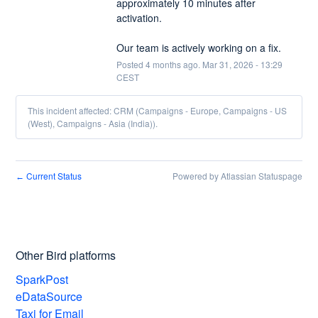
approximately 10 minutes after 
activation.
Our team is actively working on a fix.
Posted
4
months ago.
Mar
31
,
2026
-
13:29
CEST
This incident affected: CRM (Campaigns - Europe, Campaigns - US
(West), Campaigns - Asia (India)).
Current Status
Powered by Atlassian Statuspage
←
Other Bird platforms
SparkPost
eDataSource
Taxi for Email