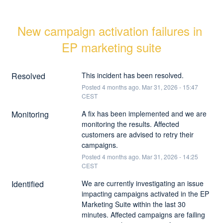
New campaign activation failures in 
EP marketing suite
Resolved
This incident has been resolved.
Posted
4
months ago.
Mar
31
,
2026
-
15:47
CEST
Monitoring
A fix has been implemented and we are 
monitoring the results. Affected 
customers are advised to retry their 
campaigns.
Posted
4
months ago.
Mar
31
,
2026
-
14:25
CEST
Identified
We are currently investigating an issue 
impacting campaigns activated in the EP 
Marketing Suite within the last 30 
minutes. Affected campaigns are failing 