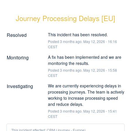
Journey Processing Delays [EU]
Resolved
This incident has been resolved.
Posted
3
months ago.
May
12
,
2026
-
16:16
CEST
Monitoring
A fix has been implemented and we are 
monitoring the results.
Posted
3
months ago.
May
12
,
2026
-
15:58
CEST
Investigating
We are currently experiencing delays in 
processing journeys. The team is actively 
working to increase processing speed 
and reduce delays.
Posted
3
months ago.
May
12
,
2026
-
15:41
CEST
This incident affected: CRM (Journey - Europe).