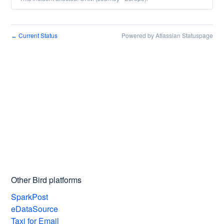
Current Status
Powered by Atlassian Statuspage
←
Other Bird platforms
SparkPost
eDataSource
Taxi for Email