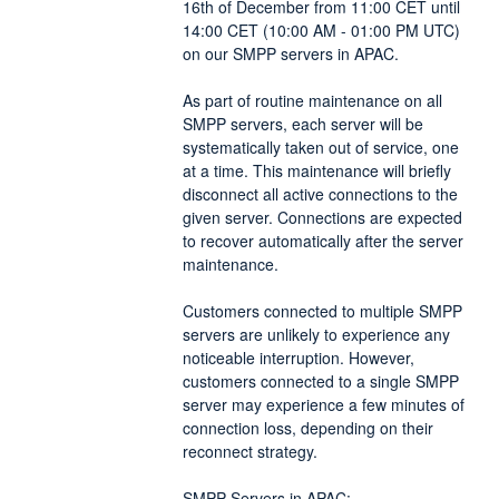
16th of December from 11:00 CET until 
14:00 CET (10:00 AM - 01:00 PM UTC) 
on our SMPP servers in APAC. 
As part of routine maintenance on all 
SMPP servers, each server will be 
systematically taken out of service, one 
at a time. This maintenance will briefly 
disconnect all active connections to the 
given server. Connections are expected 
to recover automatically after the server 
maintenance.
Customers connected to multiple SMPP 
servers are unlikely to experience any 
noticeable interruption. However, 
customers connected to a single SMPP 
server may experience a few minutes of 
connection loss, depending on their 
reconnect strategy.
SMPP Servers in APAC: