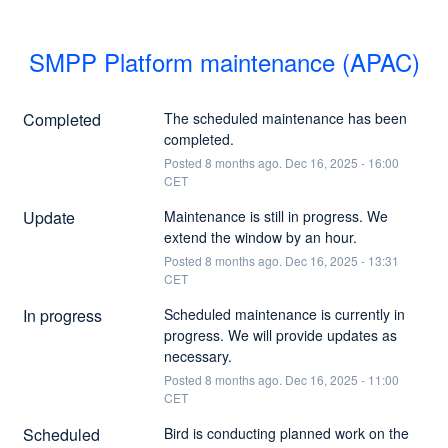
SMPP Platform maintenance (APAC)
Completed
The scheduled maintenance has been 
completed.
Posted
8
months ago.
Dec
16
,
2025
-
16:00
CET
Update
Maintenance is still in progress. We 
extend the window by an hour.
Posted
8
months ago.
Dec
16
,
2025
-
13:31
CET
In progress
Scheduled maintenance is currently in 
progress. We will provide updates as 
necessary.
Posted
8
months ago.
Dec
16
,
2025
-
11:00
CET
Scheduled
Bird is conducting planned work on the 