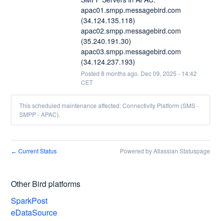
apac01.smpp.messagebird.com 
(34.124.135.118)
apac02.smpp.messagebird.com 
(35.240.191.30)
apac03.smpp.messagebird.com 
(34.124.237.193)
Posted
8
months ago.
Dec
09
,
2025
-
14:42
CET
This scheduled maintenance affected: Connectivity Platform (SMS -
SMPP - APAC).
Current Status
Powered by Atlassian Statuspage
←
Other Bird platforms
SparkPost
eDataSource