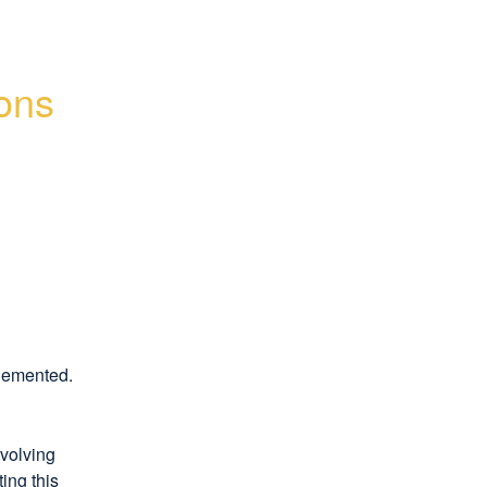
ons 
plemented.
volving 
ng this 