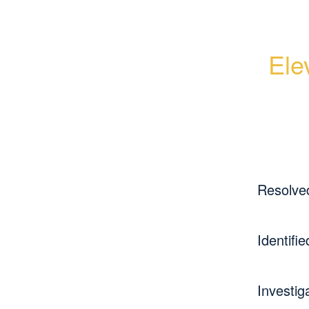
Ele
Resolve
Identifie
Investig