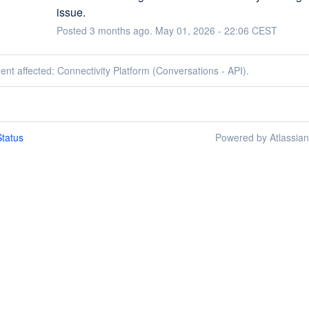
issue.
Posted
3
months ago.
May
01
,
2026
-
22:06
CEST
dent affected: Connectivity Platform (Conversations - API).
tatus
Powered by Atlassia