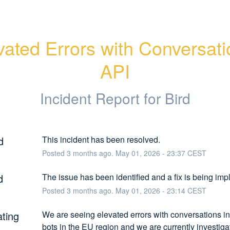
vated Errors with Conversati
API
Incident Report for
Bird
d
This incident has been resolved.
Posted
3
months ago.
May
01
,
2026
-
23:37
CEST
d
The issue has been identified and a fix is being im
Posted
3
months ago.
May
01
,
2026
-
23:14
CEST
ating
We are seeing elevated errors with conversations in
bots in the EU region and we are currently investigati