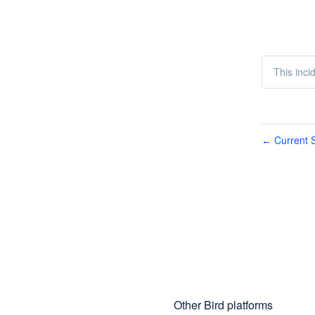
This inci
Current S
←
Other Bird platforms