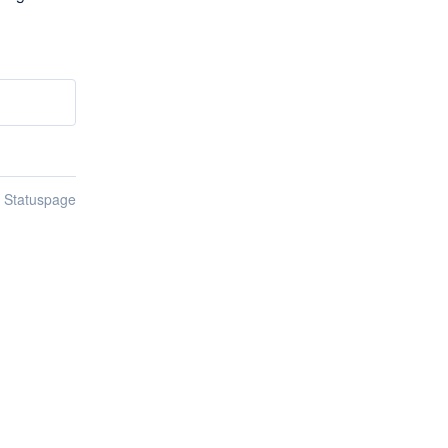
n Statuspage