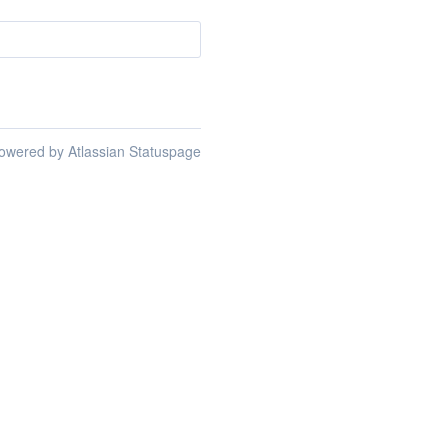
owered by Atlassian Statuspage