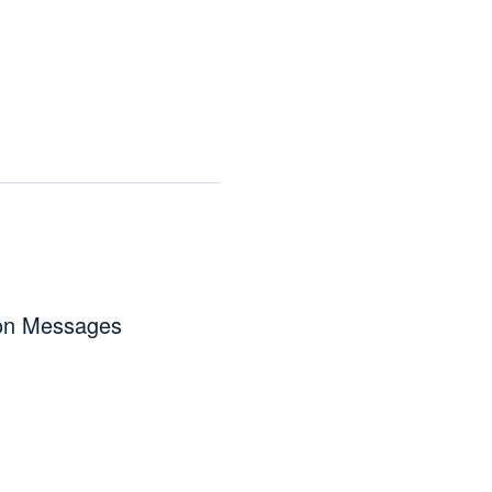
ion Messages