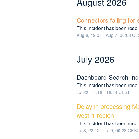
August
2026
Connectors failing fo
This incident has been reso
Aug
6
,
19:05
- Aug
7
,
00:08
CE
July
2026
Dashboard Search Ind
This incident has been reso
Jul
22
,
14:16
-
16:54
CEST
Delay in processing M
west-1 region
This incident has been reso
Jul
8
,
22:12
- Jul
9
,
00:28
CES