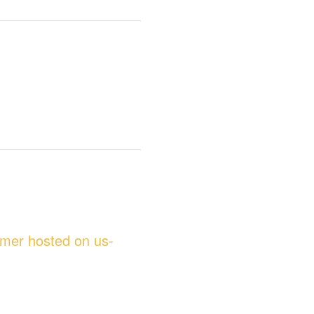
omer hosted on us-