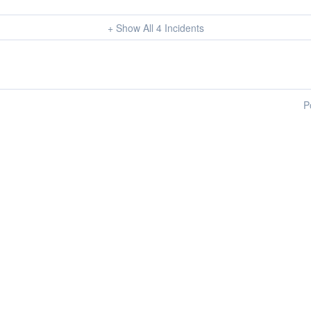
+ Show All
4
Incidents
P