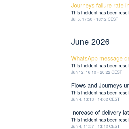
Journeys failure rate 
This incident has been reso
Jul
5
,
17:50
-
18:12
CEST
June
2026
WhatsApp message del
This incident has been reso
Jun
12
,
16:10
-
20:22
CEST
Flows and Journeys un
This incident has been reso
Jun
4
,
13:13
-
14:02
CEST
Increase of delivery 
This incident has been reso
Jun
4
,
11:57
-
13:42
CEST