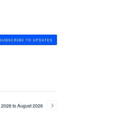
SUBSCRIBE TO UPDATES
2026
to
August
2026