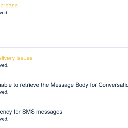
increase
lved.
ivery issues
lved.
able to retrieve the Message Body for Conversat
lved.
latency for SMS messages
lved.