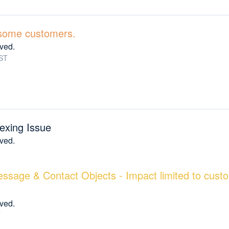
r some customers.
lved.
ST
exing Issue
lved.
essage & Contact Objects - Impact limited to cust
lved.
T