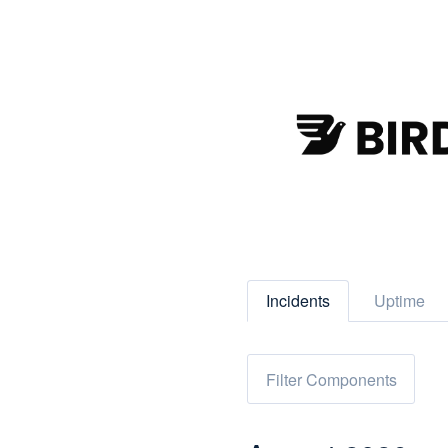
Incidents
Uptime
Filter Components