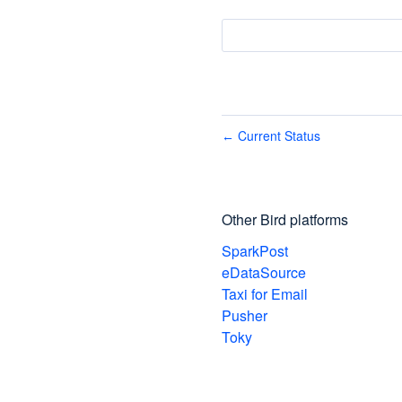
Current Status
←
Other Bird platforms
SparkPost
eDataSource
Taxi for Email
Pusher
Toky